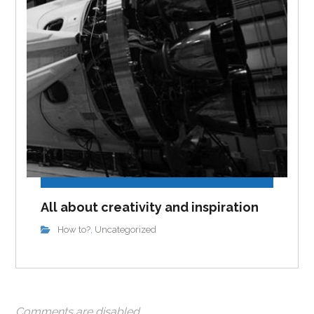
All about creativity and inspiration
How to?
Uncategorized
,
Comments are disabled.