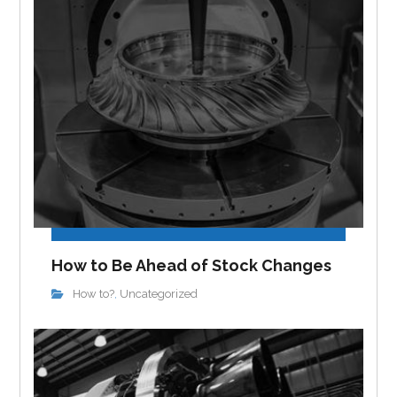
How to Be Ahead of Stock Changes
How to?
Uncategorized
,