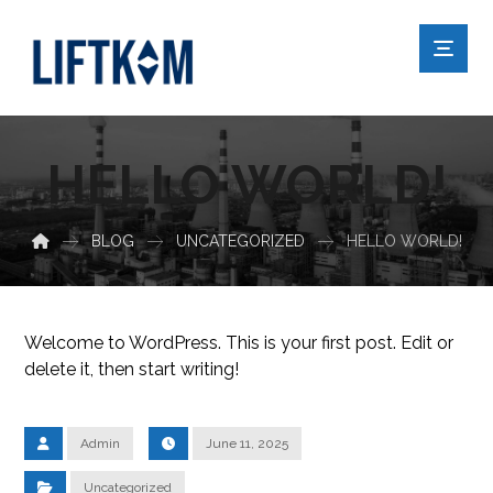
HELLO WORLD!
BLOG
UNCATEGORIZED
HELLO WORLD!
Welcome to WordPress. This is your first post. Edit or
delete it, then start writing!
Admin
June 11, 2025
Uncategorized