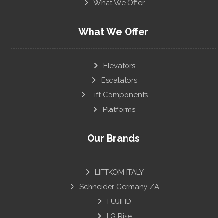
What We Offer
What We Offer
Elevators
Escalators
Lift Components
Platforms
Our Brands
LIFTKOM ITALY
Schneider Germany ZA
FUJIHD
LG Rise