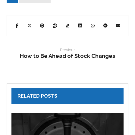
Previous
How to Be Ahead of Stock Changes
RELATED POSTS