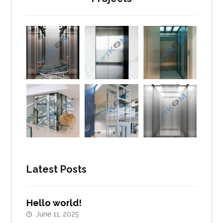
Latest Posts
Hello world!
June 11, 2025