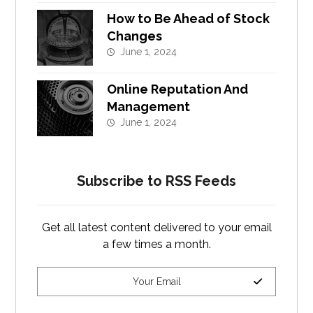
How to Be Ahead of Stock
Changes
June 1, 2024
Online Reputation And
Management
June 1, 2024
Subscribe to RSS Feeds
Get all latest content delivered to your email
a few times a month.