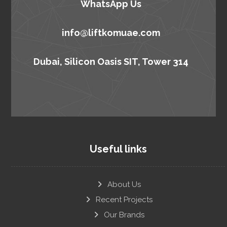
WhatsApp Us
info@liftkomuae.com
Dubai, Silicon Oasis SIT, Tower 314
Useful links
About Us
Recent Projects
Our Brands