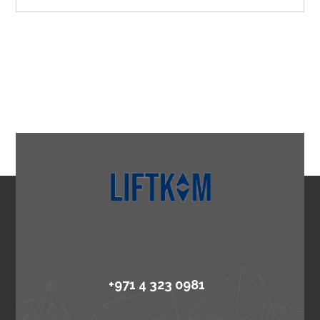
+971 4 323 0981