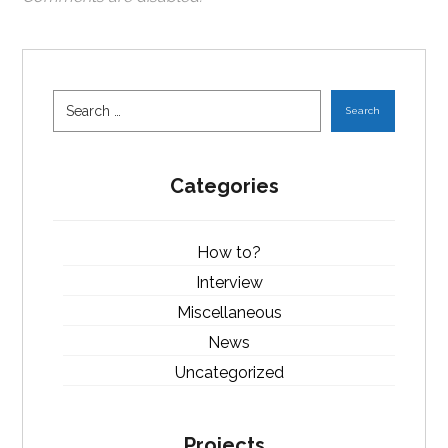
Search
Categories
How to?
Interview
Miscellaneous
News
Uncategorized
Projects