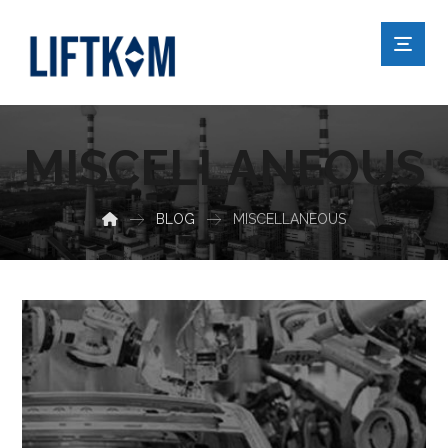
MISCELLANEOUS
BLOG
MISCELLANEOUS