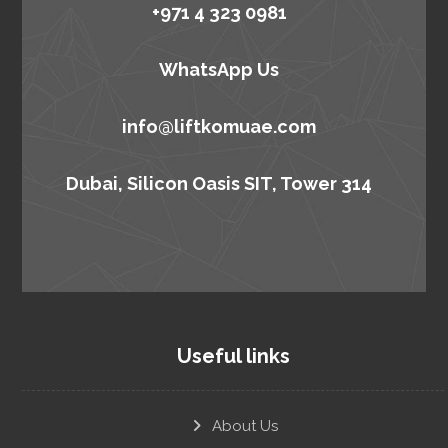
+971 4 323 0981
WhatsApp Us
info@liftkomuae.com
Dubai, Silicon Oasis SIT, Tower 314
Useful links
About Us