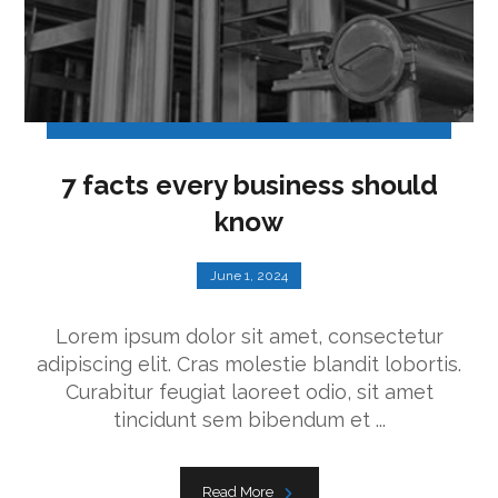
7 facts every business should
know
June 1, 2024
Lorem ipsum dolor sit amet, consectetur
adipiscing elit. Cras molestie blandit lobortis.
Curabitur feugiat laoreet odio, sit amet
tincidunt sem bibendum et ...
Read More