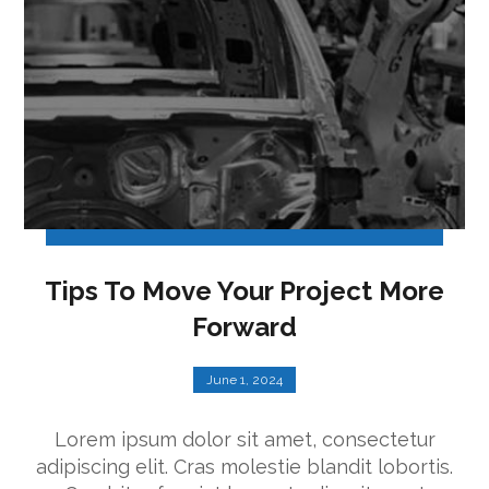
Tips To Move Your Project More
Forward
June 1, 2024
Lorem ipsum dolor sit amet, consectetur
adipiscing elit. Cras molestie blandit lobortis.