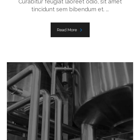
Curabitur feugiat laoreet odio, sit amet
tincidunt sem bibendum et. ...
Read More