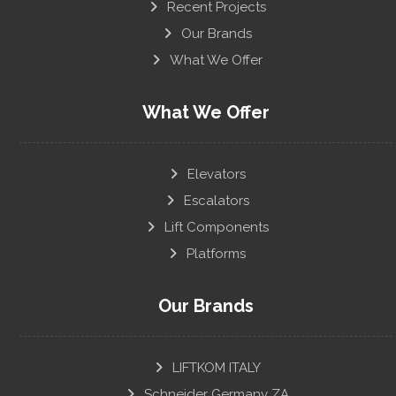
Recent Projects
Our Brands
What We Offer
What We Offer
Elevators
Escalators
Lift Components
Platforms
Our Brands
LIFTKOM ITALY
Schneider Germany ZA