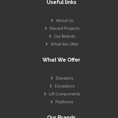
Useful links
About Us
Recent Projects
Our Brands
What We Offer
What We Offer
Elevators
Escalators
Lift Components
Platforms
Our Brands