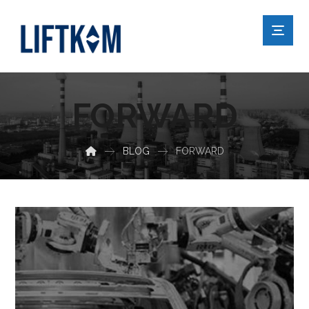
FORWARD
BLOG
FORWARD