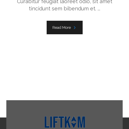
Curabitur feugiat laoreet odio, sit amet
tincidunt sem bibendum et. ...
Read More