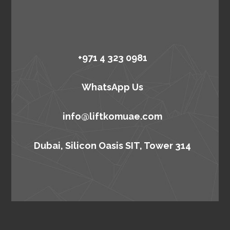
+971 4 323 0981
WhatsApp Us
info@liftkomuae.com
Dubai, Silicon Oasis SIT, Tower 314