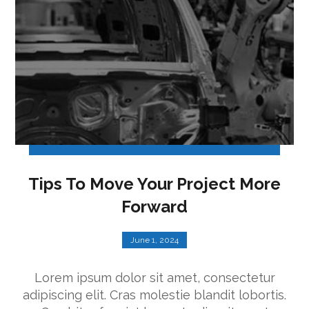
Tips To Move Your Project More
Forward
June 1, 2024
Lorem ipsum dolor sit amet, consectetur
adipiscing elit. Cras molestie blandit lobortis.