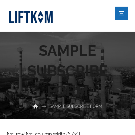
SAMPLE
SUBSCRIBE
FORM
SAMPLE SUBSCRIBE FORM
[vc_row][vc_column width=”1/2″]