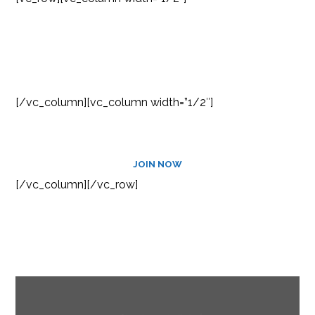
SUBSCRIBE TO OUR
NEWSLETTER
[/vc_column][vc_column width=”1/2″]
JOIN NOW
[/vc_column][/vc_row]