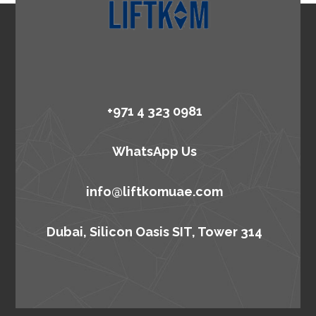
+971 4 323 0981
WhatsApp Us
info@liftkomuae.com
Dubai, Silicon Oasis SIT, Tower 314