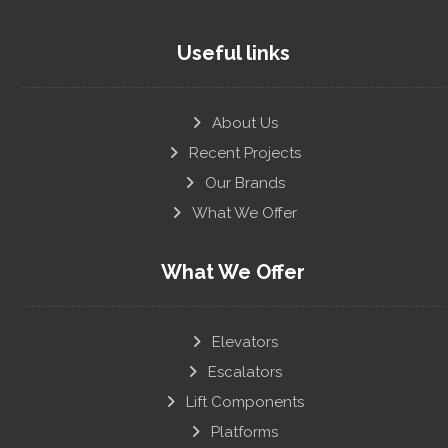
Useful links
About Us
Recent Projects
Our Brands
What We Offer
What We Offer
Elevators
Escalators
Lift Components
Platforms