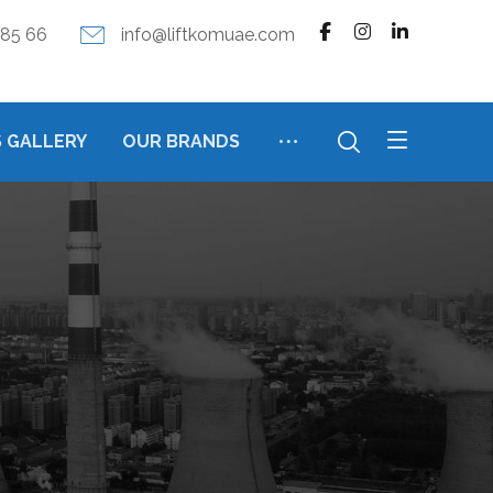
385 66
info@liftkomuae.com
 GALLERY
OUR BRANDS