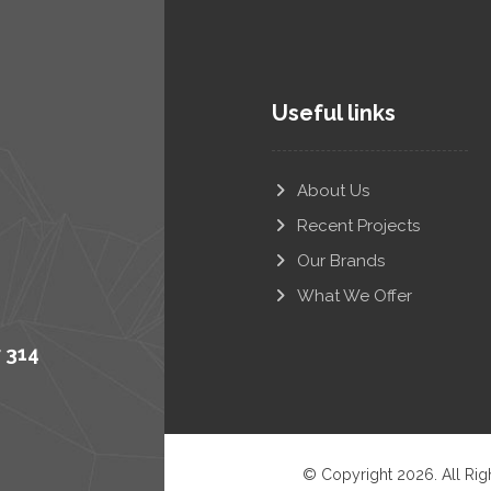
Useful links
About Us
Recent Projects
Our Brands
What We Offer
r 314
© Copyright 2026. All Rig