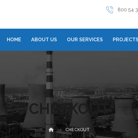
800 54 
HOME
ABOUT US
OUR SERVICES
PROJECTS
CHECKOUT
CHECKOUT