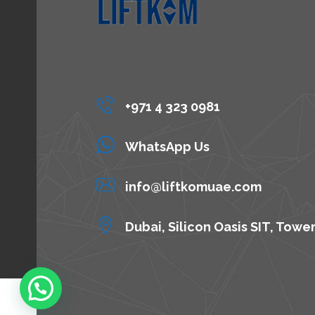
+971 4 323 0981
WhatsApp Us
info@liftkomuae.com
Dubai, Silicon Oasis SIT, Towe