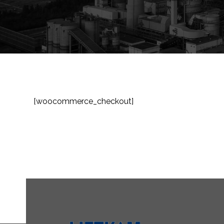
[woocommerce_checkout]