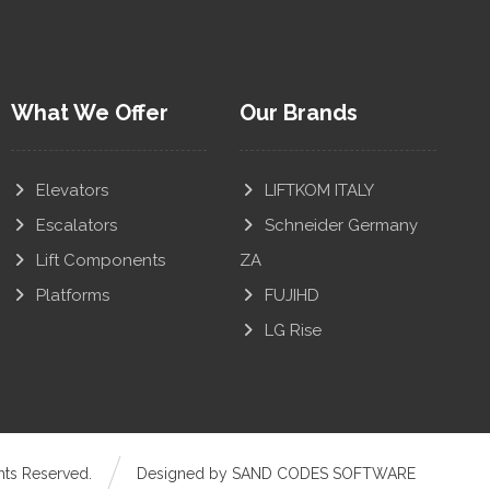
What We Offer
Our Brands
Elevators
LIFTKOM ITALY
Escalators
Schneider Germany
Lift Components
ZA
Platforms
FUJIHD
LG Rise
hts Reserved.
Designed by SAND CODES SOFTWARE